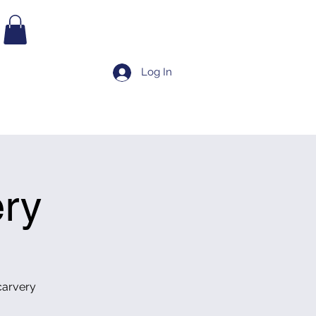
BOOK TEE TIME
Log In
TAURANT
BOOK TEE TIME
LATEST NEWS
More
ry
carvery