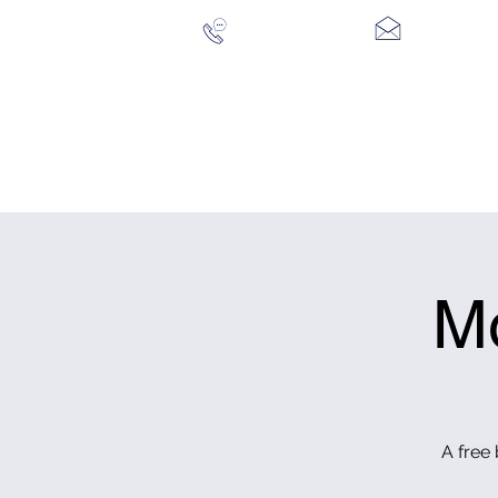
028 94 428096
CONTACT US
HOME
THE COURSE
CLUB MEMBERSHIP
VIS
M
A free