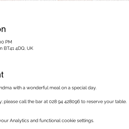
on
:00 PM
im BT41 4DQ, UK
t
dma with a wonderful meal on a special day.
; please call the bar at 028 94 428096 to reserve your table.
ur Analytics and functional cookie settings.