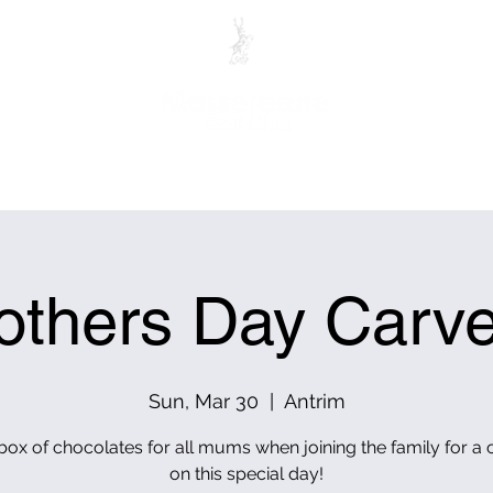
ITORS
MEMBERS
PRO SHOP
CLUB HOUSE RES
others Day Carve
Sun, Mar 30
  |  
Antrim
 box of chocolates for all mums when joining the family for a 
on this special day!