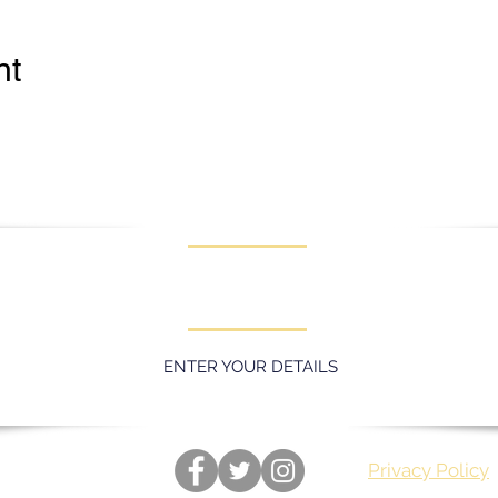
nt
KEEP UPDATED WITH LATEST
PROMOTIONS AND EVENTS
ENTER YOUR DETAILS
Privacy Policy