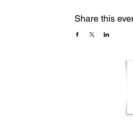
Share this eve