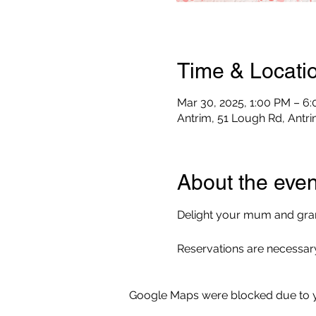
Time & Locati
Mar 30, 2025, 1:00 PM – 6
Antrim, 51 Lough Rd, Antr
About the even
Delight your mum and gran
Reservations are necessary
Google Maps were blocked due to yo