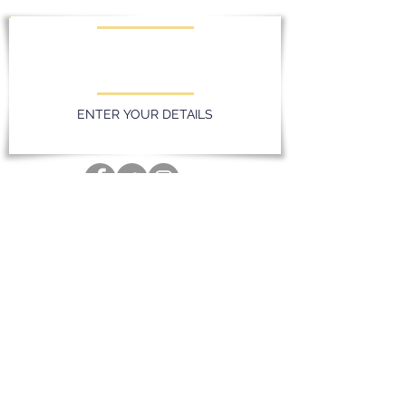
KEEP UPDATED WITH LATEST
PROMOTIONS AND EVENTS
ENTER YOUR DETAILS
Privacy Policy
Massereene Golf Club. 51 Lough Road,
Antrim, Northern Ireland. BT41 4DQ
028 94 428096