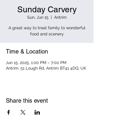
Sunday Carvery
Sun, Jun 15
  |  
Antrim
A great way to treat family to wonderful
food and scenery
Time & Location
Jun 15, 2025, 1:00 PM – 7:00 PM
Antrim, 51 Lough Rd, Antrim BT41 4DQ, UK
Share this event