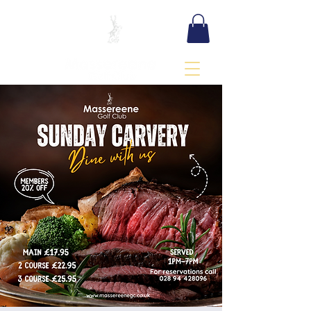
BOOK TEE TIME