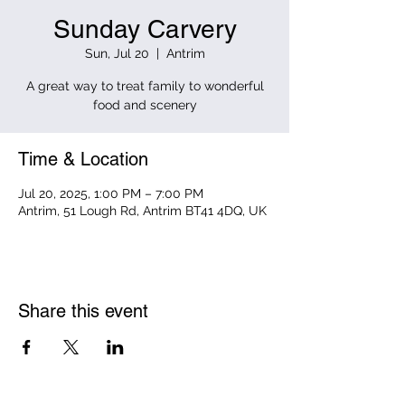
Sunday Carvery
Sun, Jul 20
  |  
Antrim
A great way to treat family to wonderful
food and scenery
Time & Location
Jul 20, 2025, 1:00 PM – 7:00 PM
Antrim, 51 Lough Rd, Antrim BT41 4DQ, UK
Share this event