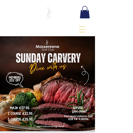
BOOK TEE TIME