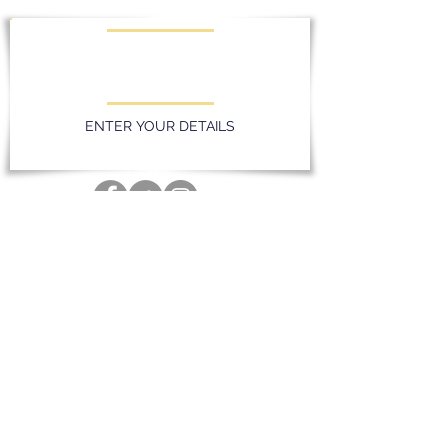
KEEP UPDATED WITH LATEST
PROMOTIONS AND EVENTS
ENTER YOUR DETAILS
Privacy Policy
Massereene Golf Club. 51 Lough Road,
Antrim, Northern Ireland. BT41 4DQ
028 94 428096