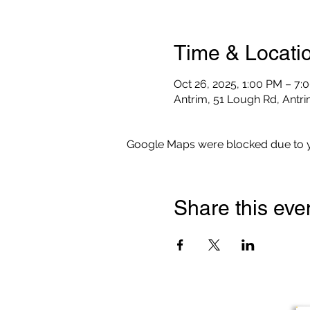
Time & Locati
Oct 26, 2025, 1:00 PM – 7:
Antrim, 51 Lough Rd, Antr
Google Maps were blocked due to yo
Share this eve