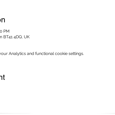
on
00 PM
im BT41 4DQ, UK
ur Analytics and functional cookie settings.
nt