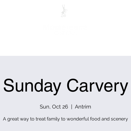
ITORS
MEMBERS
PRO SHOP
CLUB HOUSE RES
Sunday Carvery
Sun, Oct 26
  |  
Antrim
A great way to treat family to wonderful food and scenery