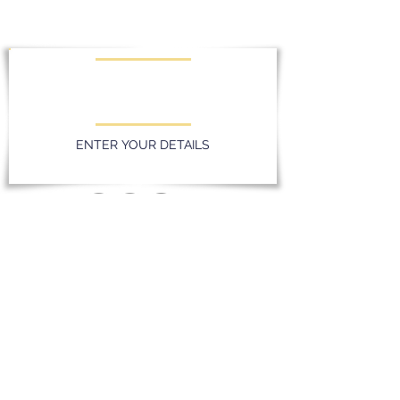
KEEP UPDATED WITH LATEST
PROMOTIONS AND EVENTS
ENTER YOUR DETAILS
Privacy Policy
Massereene Golf Club. 51 Lough Road,
Antrim, Northern Ireland. BT41 4DQ
028 94 428096