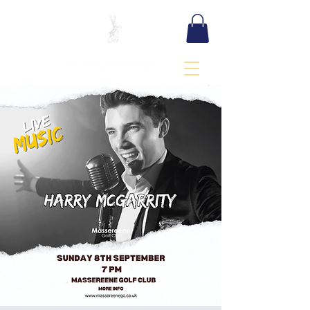
BOOK TEE TIME