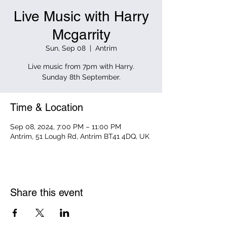
Live Music with Harry
Mcgarrity
Sun, Sep 08
  |  
Antrim
Live music from 7pm with Harry.
Sunday 8th September.
Time & Location
Sep 08, 2024, 7:00 PM – 11:00 PM
Antrim, 51 Lough Rd, Antrim BT41 4DQ, UK
Share this event