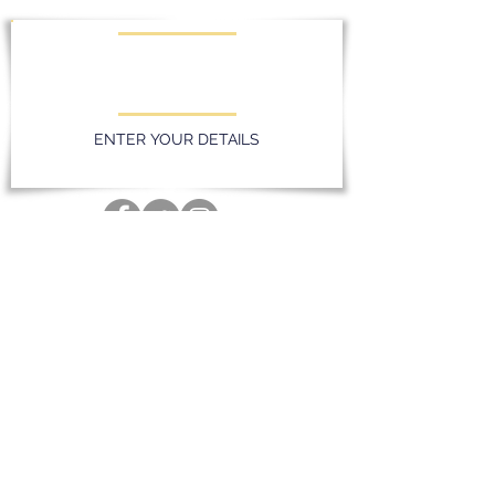
KEEP UPDATED WITH LATEST
PROMOTIONS AND EVENTS
ENTER YOUR DETAILS
Privacy Policy
Massereene Golf Club. 51 Lough Road,
Antrim, Northern Ireland. BT41 4DQ
028 94 428096