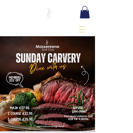
BOOK TEE TIME