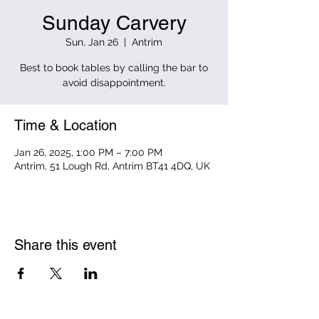
Sunday Carvery
Sun, Jan 26
  |  
Antrim
Best to book tables by calling the bar to
avoid disappointment.
Time & Location
Jan 26, 2025, 1:00 PM – 7:00 PM
Antrim, 51 Lough Rd, Antrim BT41 4DQ, UK
Share this event