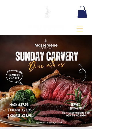
BOOK TEE TIME