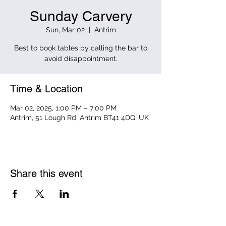
Sunday Carvery
Sun, Mar 02
  |  
Antrim
Best to book tables by calling the bar to
avoid disappointment.
Time & Location
Mar 02, 2025, 1:00 PM – 7:00 PM
Antrim, 51 Lough Rd, Antrim BT41 4DQ, UK
Share this event