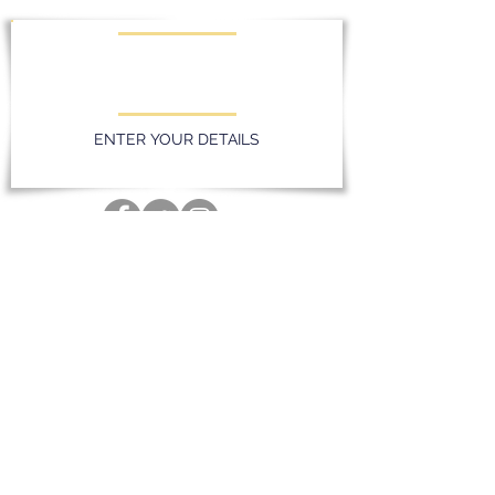
KEEP UPDATED WITH LATEST
PROMOTIONS AND EVENTS
ENTER YOUR DETAILS
Privacy Policy
Massereene Golf Club. 51 Lough Road,
Antrim, Northern Ireland. BT41 4DQ
028 94 428096