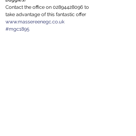
Contact the office on 02894428096 to 
take advantage of this fantastic offer
www.massereenegc.co.uk
#mgc1895