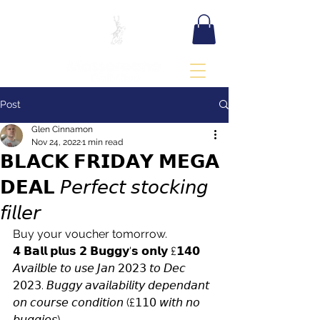
BOOK TEE TIME
Post
Glen Cinnamon
Nov 24, 2022
1 min read
𝗕𝗟𝗔𝗖𝗞 𝗙𝗥𝗜𝗗𝗔𝗬 𝗠𝗘𝗚𝗔
𝗗𝗘𝗔𝗟 𝘗𝘦𝘳𝘧𝘦𝘤𝘵 𝘴𝘵𝘰𝘤𝘬𝘪𝘯𝘨
𝘧𝘪𝘭𝘭𝘦𝘳
Buy your voucher tomorrow.
𝟰 𝗕𝗮𝗹𝗹 𝗽𝗹𝘂𝘀 𝟮 𝗕𝘂𝗴𝗴𝘆'𝘀 𝗼𝗻𝗹𝘆 £𝟭𝟰𝟬  
𝘈𝘷𝘢𝘪𝘭𝘣𝘭𝘦 𝘵𝘰 𝘶𝘴𝘦 𝘑𝘢𝘯 𝟤𝟢𝟤𝟥 𝘵𝘰 𝘋𝘦𝘤 
𝟤𝟢𝟤𝟥. 𝘉𝘶𝘨𝘨𝘺 𝘢𝘷𝘢𝘪𝘭𝘢𝘣𝘪𝘭𝘪𝘵𝘺 𝘥𝘦𝘱𝘦𝘯𝘥𝘢𝘯𝘵 
𝘰𝘯 𝘤𝘰𝘶𝘳𝘴𝘦 𝘤𝘰𝘯𝘥𝘪𝘵𝘪𝘰𝘯 (£𝟣𝟣𝟢 𝘸𝘪𝘵𝘩 𝘯𝘰 
𝘣𝘶𝘨𝘨𝘪𝘦𝘴)