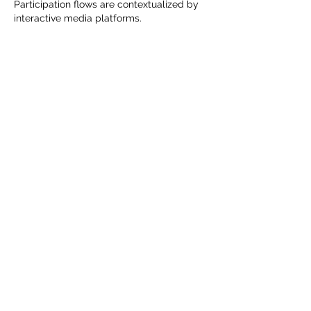
Participation flows are contextualized by 
interactive media platforms.
Like
Reply
KEEP UPDATED WITH LATEST
PROMOTIONS AND EVENTS
ENTER YOUR DETAILS