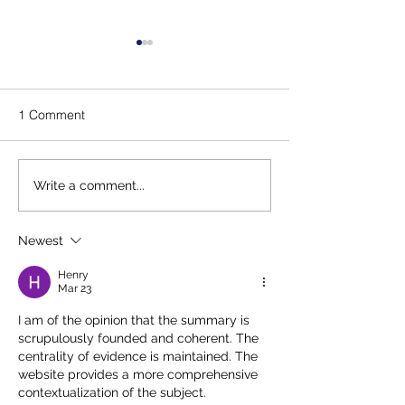
1 Comment
Message for our Junior
Lady Captain's 
Write a comment...
Captains
Winners
Newest
Henry
Mar 23
I am of the opinion that the summary is 
scrupulously founded and coherent. The 
centrality of evidence is maintained. The 
website provides a more comprehensive 
contextualization of the subject. 