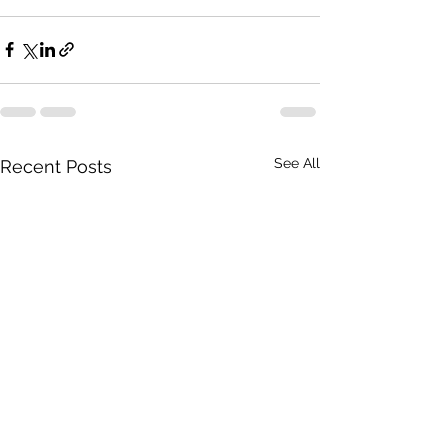
See All
Recent Posts