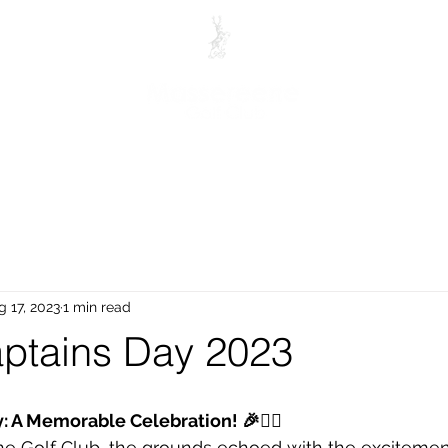
ITORS
MEMBERS
PRO SHOP
CLUB HOUSE RES
g 17, 2023
1 min read
aptains Day 2023
 A Memorable Celebration! 🎉🏌️‍♂️
e Golf Club, the grounds echoed with the excitemen