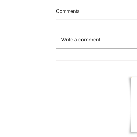
Comments
Write a comment...
Clubhouse Restaurant