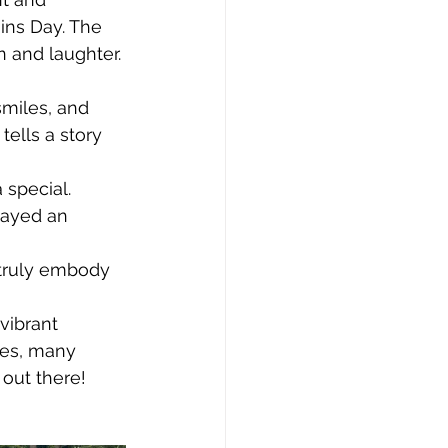
ins Day. The 
n and laughter.
miles, and 
ells a story 
special. 
layed an 
 truly embody 
vibrant 
ies, many 
out there!