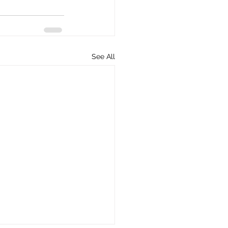
See All