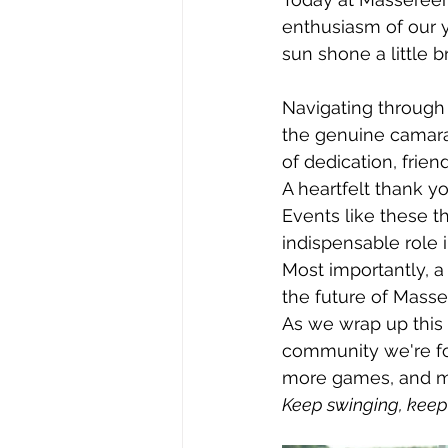
enthusiasm of our y
sun shone a little b
Navigating through
the genuine camarad
of dedication, frien
A heartfelt thank y
Events like these th
indispensable role 
Most importantly, a
the future of Masse
As we wrap up this 
community we're fo
more games, and ma
Keep swinging, keep 