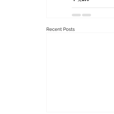
Recent Posts