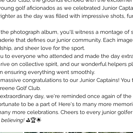
oung golf aficionados as we celebrated Junior Capta
righter as the day was filled with impressive shots, fu
 the photograph album, you'll witness a montage of s
erie that defines our junior community. Each image t
dship, and sheer love for the sport.
ou to everyone who attended and made the day extra 
rive on collective spirit, and our wonderful helpers p
in ensuring everything went smoothly. 
 massive congratulations to our Junior Captains! You
reene Golf Club.
extraordinary day, we're reminded once again of the 
rtunate to be a part of. Here's to many more memor
ny more celebrations. Cheers to every junior golfer 
believing!
 ⛳🏆🌟