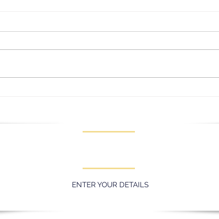
Lady
Message for our Junior
Captains
KEEP UPDATED WITH LATEST
PROMOTIONS AND EVENTS
ENTER YOUR DETAILS