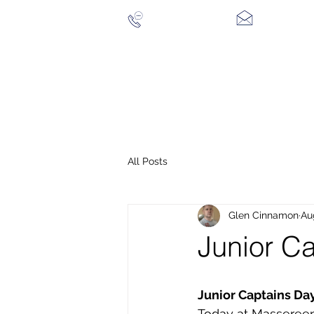
028 94 428096
CONTACT US
HOME
THE COURSE
CLUB MEMBERSHIP
VIS
All Posts
Glen Cinnamon
Au
Junior C
Junior Captains Day:
Today at Massereen