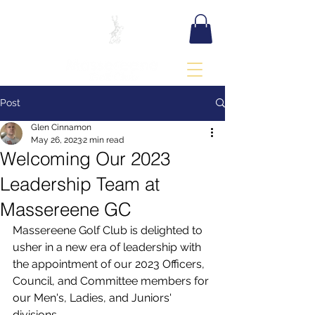
BOOK TEE TIME
Post
Glen Cinnamon
May 26, 2023
2 min read
Welcoming Our 2023
Leadership Team at
Massereene GC
Massereene Golf Club is delighted to 
usher in a new era of leadership with 
the appointment of our 2023 Officers, 
Council, and Committee members for 
our Men's, Ladies, and Juniors' 
divisions.