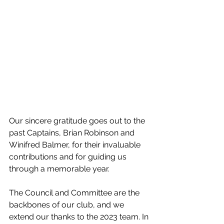
Our sincere gratitude goes out to the 
past Captains, Brian Robinson and 
Winifred Balmer, for their invaluable 
contributions and for guiding us 
through a memorable year.
The Council and Committee are the 
backbones of our club, and we 
extend our thanks to the 2023 team. In 