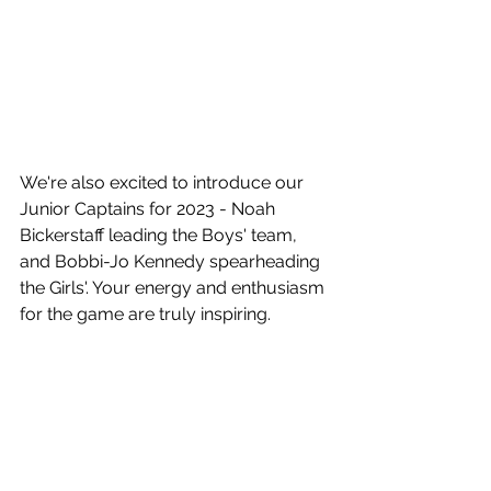
We're also excited to introduce our 
Junior Captains for 2023 - Noah 
Bickerstaff leading the Boys' team, 
and Bobbi-Jo Kennedy spearheading 
the Girls'. Your energy and enthusiasm 
for the game are truly inspiring.