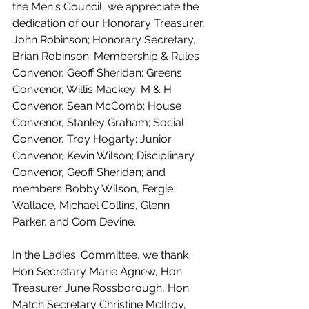
the Men's Council, we appreciate the 
dedication of our Honorary Treasurer, 
John Robinson; Honorary Secretary, 
Brian Robinson; Membership & Rules 
Convenor, Geoff Sheridan; Greens 
Convenor, Willis Mackey; M & H 
Convenor, Sean McComb; House 
Convenor, Stanley Graham; Social 
Convenor, Troy Hogarty; Junior 
Convenor, Kevin Wilson; Disciplinary 
Convenor, Geoff Sheridan; and 
members Bobby Wilson, Fergie 
Wallace, Michael Collins, Glenn 
Parker, and Com Devine.
In the Ladies' Committee, we thank 
Hon Secretary Marie Agnew, Hon 
Treasurer June Rossborough, Hon 
Match Secretary Christine McIlroy, 