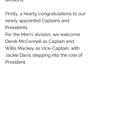
Firstly, a hearty congratulations to our 
newly appointed Captains and 
Presidents.
For the Men's division, we welcome 
Derek McConnell as Captain and 
Willis Mackey as Vice-Captain, with 
Jackie Davis stepping into the role of 
President.