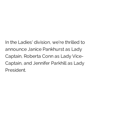
In the Ladies' division, we're thrilled to 
announce Janice Pankhurst as Lady 
Captain, Roberta Conn as Lady Vice-
Captain, and Jennifer Parkhill as Lady 
President.