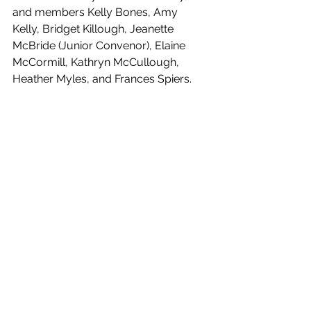
and members Kelly Bones, Amy 
Kelly, Bridget Killough, Jeanette 
McBride (Junior Convenor), Elaine 
McCormill, Kathryn McCullough, 
Heather Myles, and Frances Spiers.
Our club's success is due to the 
tireless efforts of our leadership team. 
We're excited to see where their 
guidance will take us in 2023. Here's 
to another fantastic year at 
Massereene Golf Club!
See All
Recent Posts