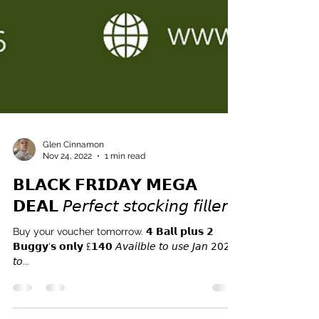
Glen Cinnamon
Nov 24, 2022
1 min read
𝗕𝗟𝗔𝗖𝗞 𝗙𝗥𝗜𝗗𝗔𝗬 𝗠𝗘𝗚𝗔
𝗗𝗘𝗔𝗟 𝘗𝘦𝘳𝘧𝘦𝘤𝘵 𝘴𝘵𝘰𝘤𝘬𝘪𝘯𝘨 𝘧𝘪𝘭𝘭𝘦𝘳
Buy your voucher tomorrow. 𝟰 𝗕𝗮𝗹𝗹 𝗽𝗹𝘂𝘀 𝟮
𝗕𝘂𝗴𝗴𝘆'𝘀 𝗼𝗻𝗹𝘆 £𝟭𝟰𝟬 𝘈𝘷𝘢𝘪𝘭𝘣𝘭𝘦 𝘵𝘰 𝘶𝘴𝘦 𝘑𝘢𝘯 𝟤𝟢𝟤𝟥
𝘵𝘰...