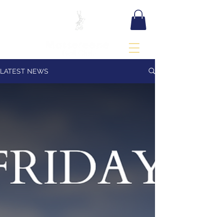
BOOK TEE TIME
LATEST NEWS