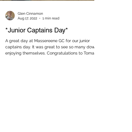
Glen Cinnamon
Aug 17, 2022
1 min read
*Junior Captains Day*
A great day at Massereene GC for our junior
captains day. It was great to see so many down
enjoying themselves. Congratulations to Tomas...